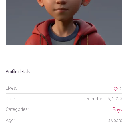
Profile details
Likes:
0
Date:
December 16, 2023
Boys
Categories:
Age:
13 years