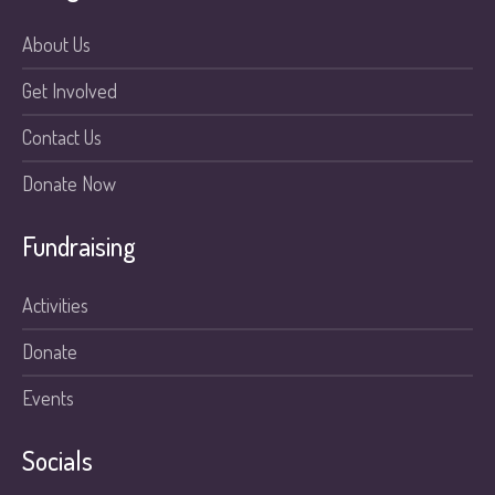
About Us
Get Involved
Contact Us
Donate Now
Fundraising
Activities
Donate
Events
Socials