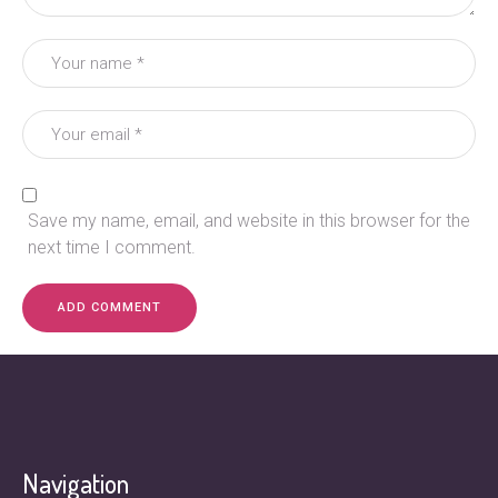
Save my name, email, and website in this browser for the
next time I comment.
Navigation