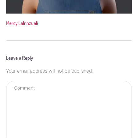
Mercy Lalrinzuali
Leave a Reply
Your email address will not be published.