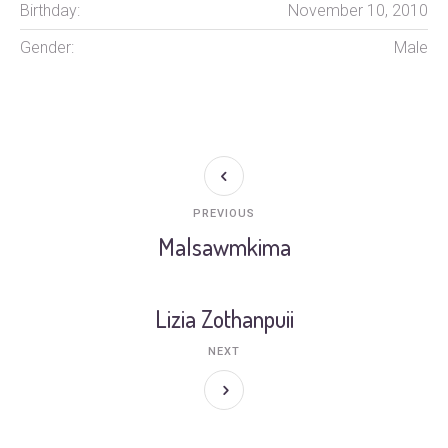
Birthday:
November 10, 2010
Gender:
Male
PREVIOUS
Malsawmkima
Lizia Zothanpuii
NEXT