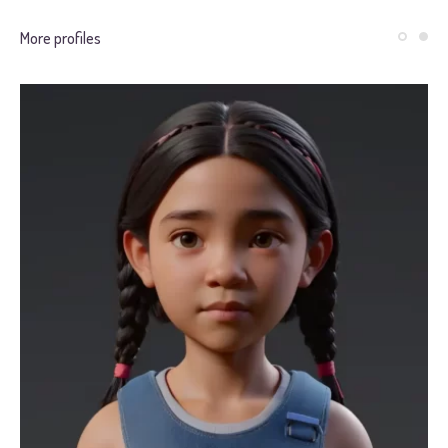
More profiles