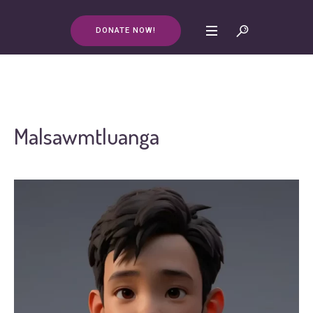
DONATE NOW!
Malsawmtluanga