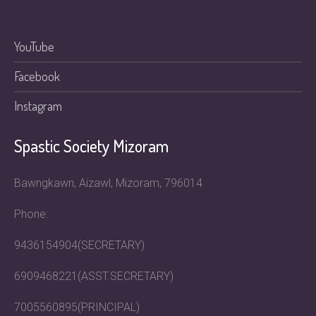
YouTube
Facebook
Instagram
Spastic Society Mizoram
Bawngkawn, Aizawl, Mizoram, 796014
Phone:
9436154904(SECRETARY)
6909468221(ASST.SECRETARY)
7005560895(PRINCIPAL)