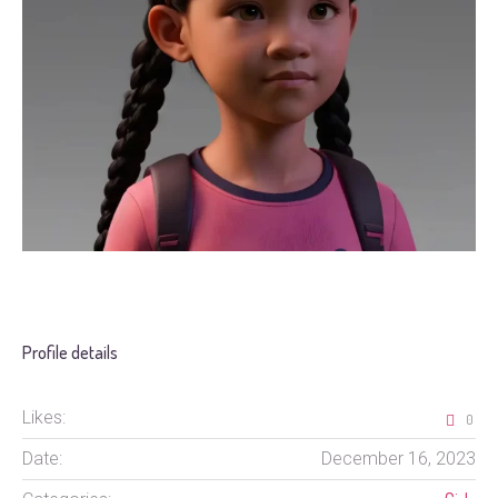
Profile details
Likes:
0
Date:
December 16, 2023