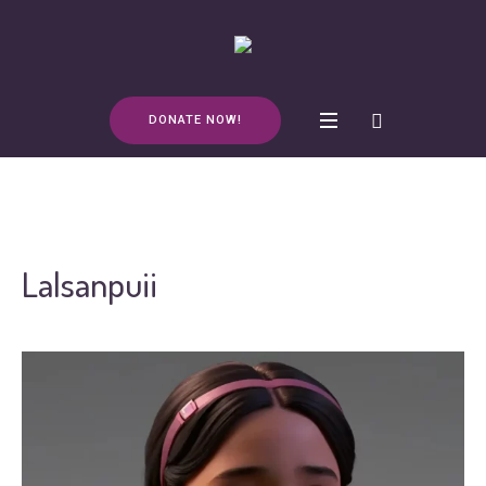
DONATE NOW!
Lalsanpuii