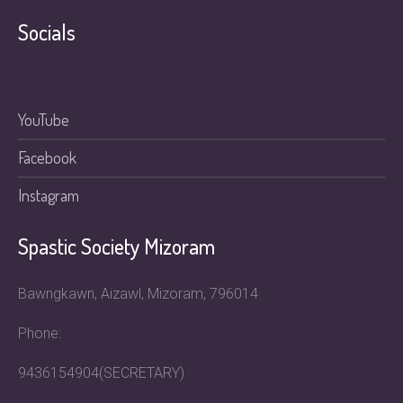
Socials
YouTube
Facebook
Instagram
Spastic Society Mizoram
Bawngkawn, Aizawl, Mizoram, 796014
Phone:
9436154904(SECRETARY)