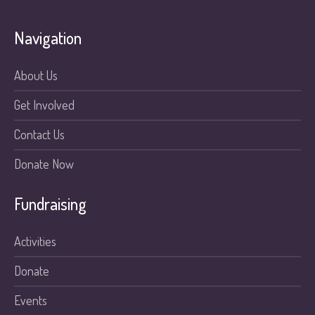
Navigation
About Us
Get Involved
Contact Us
Donate Now
Fundraising
Activities
Donate
Events