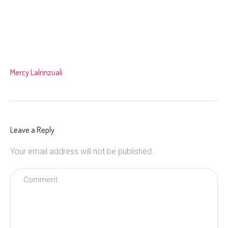
Mercy Lalrinzuali
Leave a Reply
Your email address will not be published.