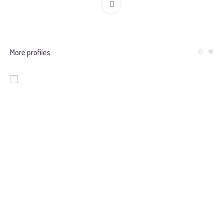
More profiles