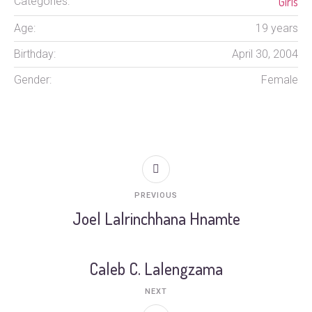
Girls
Categories:
Age:
19 years
Birthday:
April 30, 2004
Gender:
Female
PREVIOUS
Joel Lalrinchhana Hnamte
Caleb C. Lalengzama
NEXT