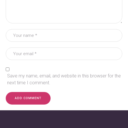
Save my name, email, and website in this browser for the
next time I comment.