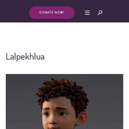
DONATE NOW!
Lalpekhlua