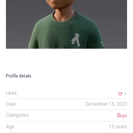
Profile details
Likes:
0
Date:
December 15, 2023
Boys
Categories:
Age:
13 years