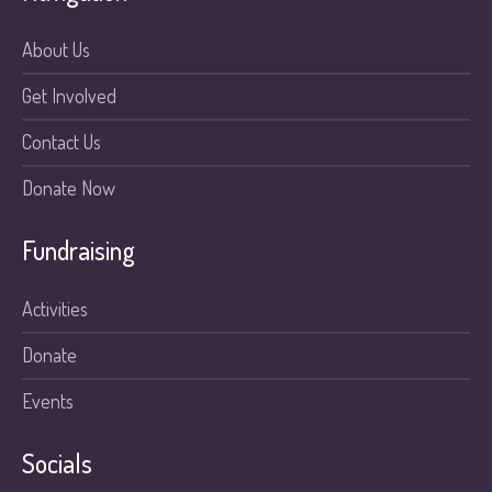
About Us
Get Involved
Contact Us
Donate Now
Fundraising
Activities
Donate
Events
Socials