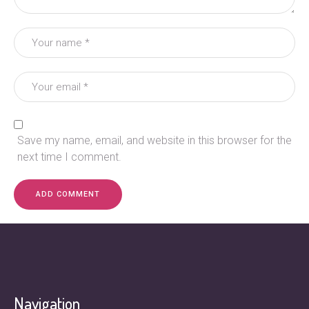
Save my name, email, and website in this browser for the
next time I comment.
Navigation