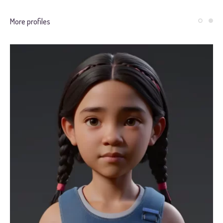
More profiles