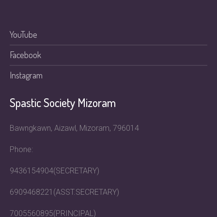
YouTube
Facebook
Instagram
Spastic Society Mizoram
Bawngkawn, Aizawl, Mizoram, 796014
Phone:
9436154904(SECRETARY)
6909468221(ASST.SECRETARY)
7005560895(PRINCIPAL)