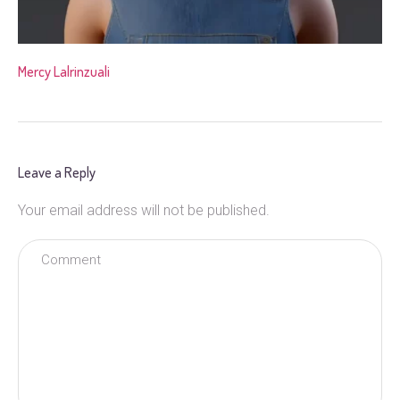
Mercy Lalrinzuali
Leave a Reply
Your email address will not be published.