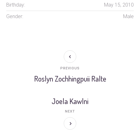
Birthday:
May 15, 2010
Gender:
Male
PREVIOUS
Roslyn Zochhingpuii Ralte
Joela Kawlni
NEXT