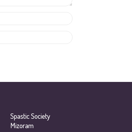
Spastic Society
Mizoram