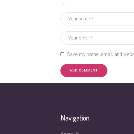
Save my name, email, and websit
Navigation
About Us