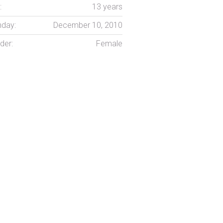
:
13 years
hday:
December 10, 2010
der:
Female