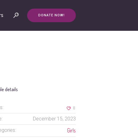
rs
DONATE NOW!
ile details
s:
0
e:
December 15, 2023
Girls
egories: