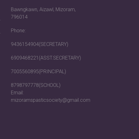
Bawngkawn, Aizawl, Mizoram,
796014
Phone:
9436154904(SECRETARY)
6909468221(ASST.SECRETARY)
7005560895(PRINCIPAL)
8798797778(SCHOOL)
Email:
mizoramspasticsociety@gmail.com