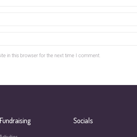
e in this browser for the next time I comment.
Fundraising
Socials
Activities