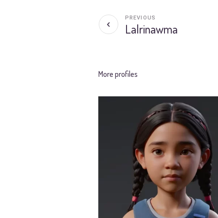
PREVIOUS
Lalrinawma
More profiles