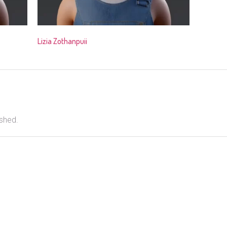
Lizia Zothanpuii
ished.