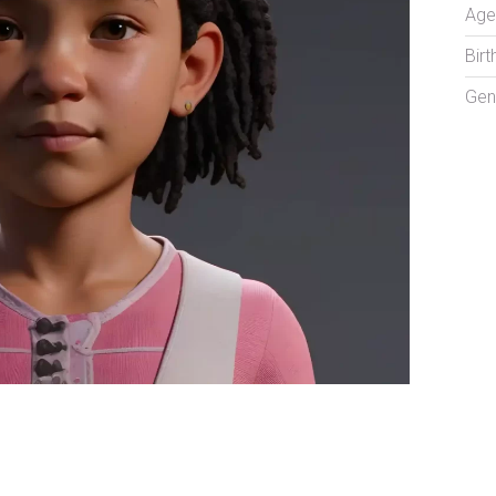
Age
Birt
Gen