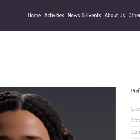
Home
Activities
News & Events
About Us
Othe
Prof
Like
Dat
Cat