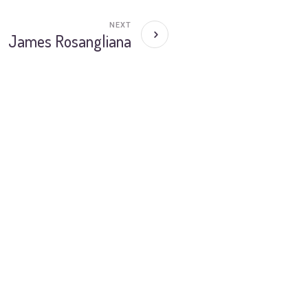
NEXT
James Rosangliana