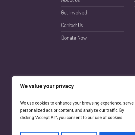
Get Involved
Contact Us
Donate Now
We value your privacy
We use cookies to enhance your browsing experience, serve
personalized ads or content, and analyze our traffic. By
clicking "Accept All", you consent to our use of cookies.