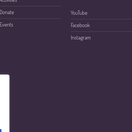
Donate
YouTube
Events
Facebook
Instagram