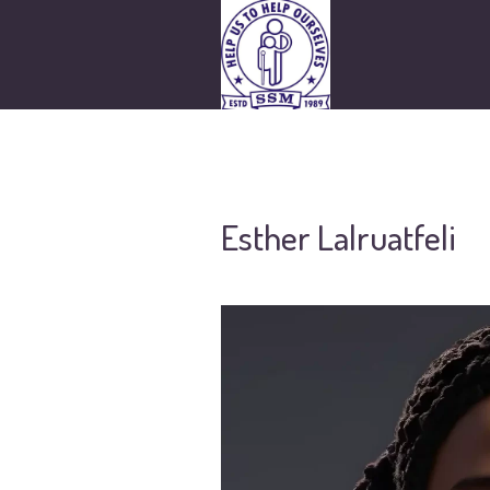
Esther Lalruatfeli