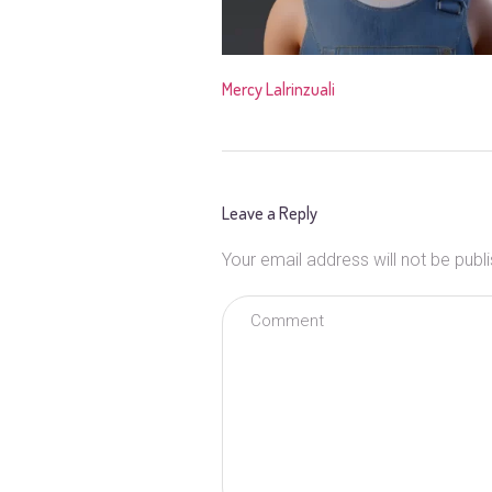
Mercy Lalrinzuali
Leave a Reply
Your email address will not be publ