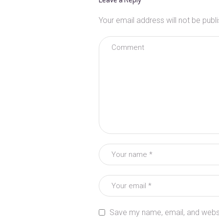
Your email address will not be publ
Save my name, email, and websit