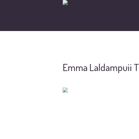
Emma Laldampuii T