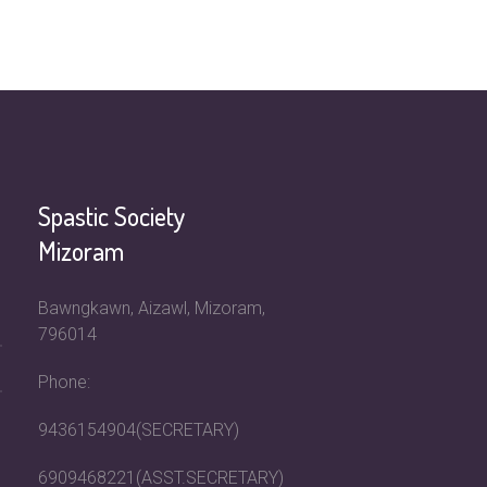
Spastic Society
Mizoram
Bawngkawn, Aizawl, Mizoram,
796014
Phone:
9436154904(SECRETARY)
6909468221(ASST.SECRETARY)