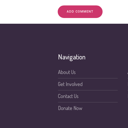
Navigation
About Us
Get Involved
Contact Us
Donate Now