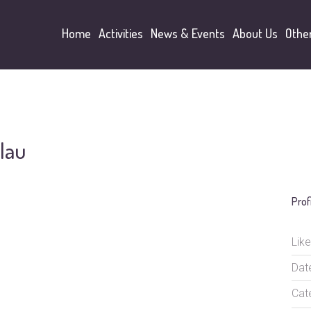
Home
Activities
News & Events
About Us
Othe
lau
Prof
Like
Dat
Cat