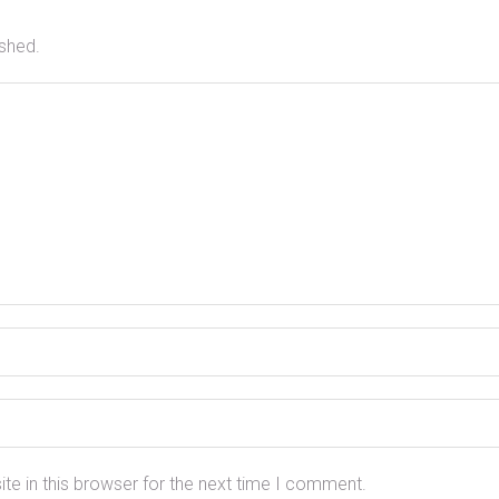
ished.
e in this browser for the next time I comment.