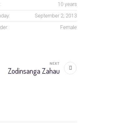
:
10 years
hday:
September 2, 2013
der:
Female
NEXT
Zodinsanga Zahau