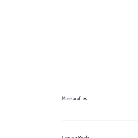
More profiles
Leave a Reply