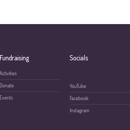
Fundraising
Socials
Activities
Donate
YouTube
Events
Facebook
Instagram