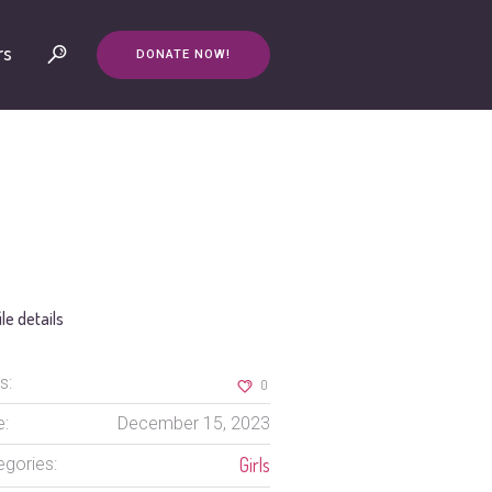
rs
DONATE NOW!
ile details
s:
0
e:
December 15, 2023
Girls
egories: