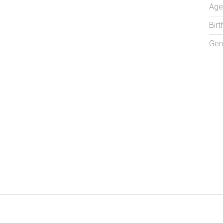
Age
Birt
Gen