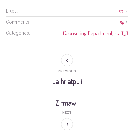
Likes:
0
Comments:
0
Counselling Department
staff_3
Categories:
,
PREVIOUS
Lalhriatpuii
Zirmawii
NEXT