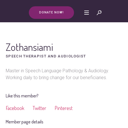
DONATE NOW!
Zothansiami
SPEECH THERAPIST AND AUDIOLOGIST
Master in Speech Language Pathology & Audiology.
Working daily to bring change for our beneficiaries.
Like this member?
Facebook
Twitter
Pinterest
Member page details