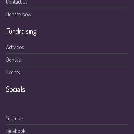
Contact Us
Donate Now
Fundraising
Activities
Donate
Events
Socials
YouTube
Facebook