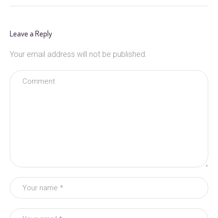
Leave a Reply
Your email address will not be published.