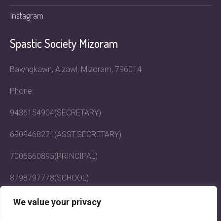
Instagram
Spastic Society Mizoram
Bawngkawn, Aizawl, Mizoram, 796014
Phone:
9436154904(SECRETARY)
6909468221(ASST.SECRETARY)
7005560895(PRINCIPAL)
8798797778(SCHOOL)
Email: mizoramspasticsociety@gmail.com
We value your privacy