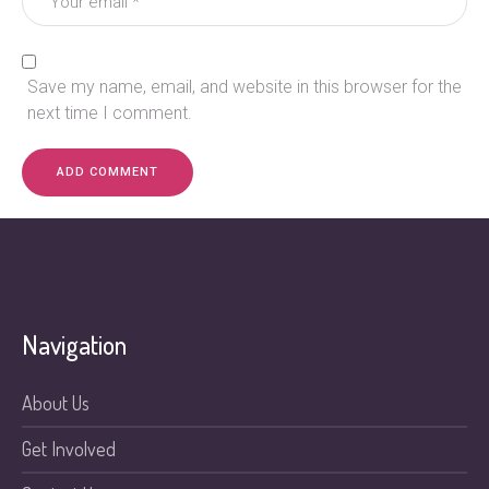
Save my name, email, and website in this browser for the
next time I comment.
Navigation
About Us
Get Involved