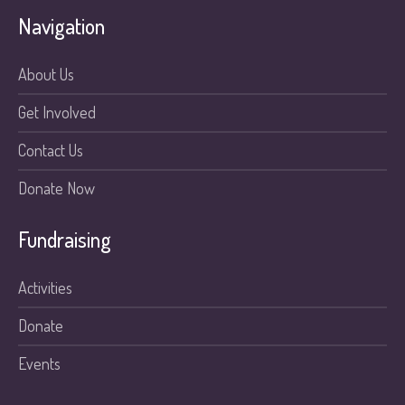
Navigation
About Us
Get Involved
Contact Us
Donate Now
Fundraising
Activities
Donate
Events