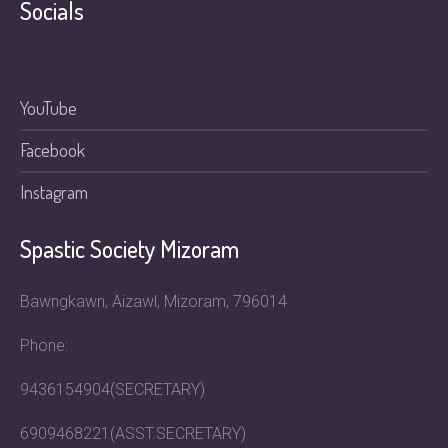
Socials
YouTube
Facebook
Instagram
Spastic Society Mizoram
Bawngkawn, Aizawl, Mizoram, 796014
Phone:
9436154904(SECRETARY)
6909468221(ASST.SECRETARY)