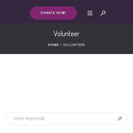
DONATE NOW!
Volunteer
HOME
/
VOLUNTEER