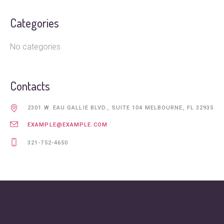
Categories
No categories
Contacts
2301 W. EAU GALLIE BLVD., SUITE 104 MELBOURNE, FL 32935
EXAMPLE@EXAMPLE.COM
321-752-4650