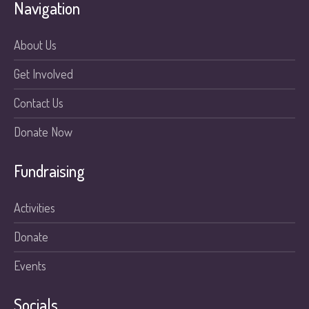
Navigation
About Us
Get Involved
Contact Us
Donate Now
Fundraising
Activities
Donate
Events
Socials