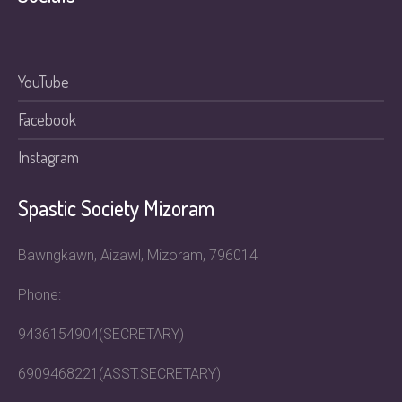
YouTube
Facebook
Instagram
Spastic Society Mizoram
Bawngkawn, Aizawl, Mizoram, 796014
Phone:
9436154904(SECRETARY)
6909468221(ASST.SECRETARY)