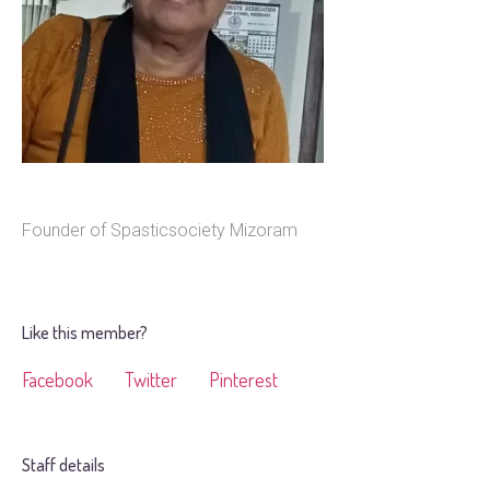
Founder of Spasticsociety Mizoram
Like this member?
Facebook
Twitter
Pinterest
Staff details