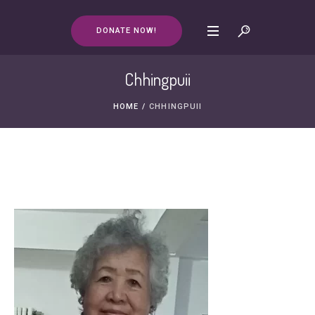
DONATE NOW!
Chhingpuii
HOME
/
CHHINGPUII