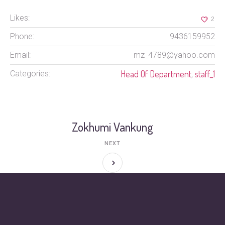
Likes:
2
Phone:
9436159952
Email:
mz_4789@yahoo.com
Head Of Department
staff_1
Categories:
,
Zokhumi Vankung
NEXT