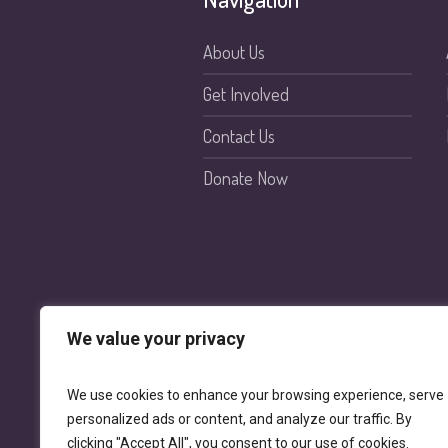
About Us
Get Involved
Contact Us
Donate Now
We value your privacy
We use cookies to enhance your browsing experience, serve
personalized ads or content, and analyze our traffic. By
clicking "Accept All", you consent to our use of cookies.