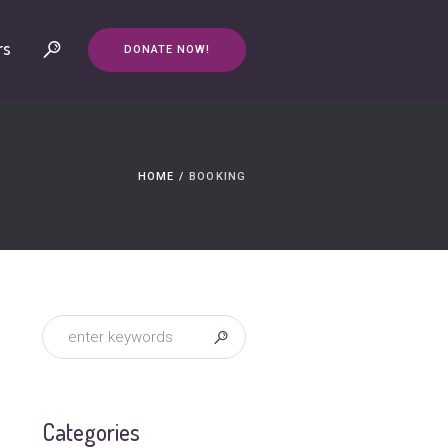
rs
DONATE NOW!
HOME
/
BOOKING
Categories