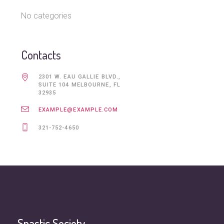
No categories
Contacts
2301 W. EAU GALLIE BLVD.,
SUITE 104 MELBOURNE, FL
32935
EXAMPLE@EXAMPLE.COM
321-752-4650
Spastic Society