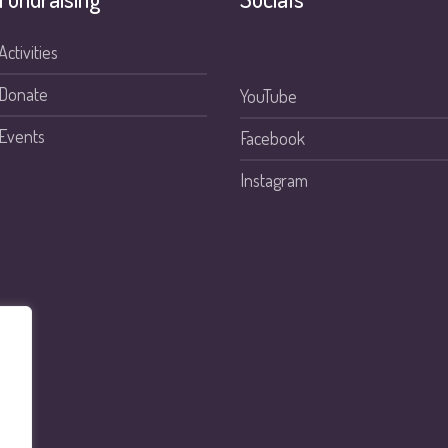
Activities
Donate
YouTube
Events
Facebook
Instagram