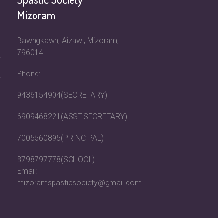
Mizoram
Bawngkawn, Aizawl, Mizoram,
796014
Phone:
9436154904(SECRETARY)
6909468221(ASST.SECRETARY)
7005560895(PRINCIPAL)
8798797778(SCHOOL)
Email:
mizoramspasticsociety@gmail.com