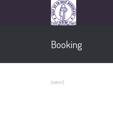
Booking
[salon/]