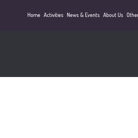
Home
Activities
News & Events
About Us
Othe